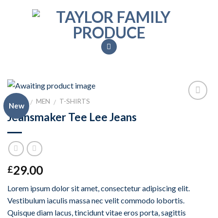
Skip
to
content
HOME
MEN
T-SHIRTS
/
/
New
Add to
Jeansmaker Tee Lee Jeans
Wishlist
29.00
£
Lorem ipsum dolor sit amet, consectetur adipiscing elit.
Vestibulum iaculis massa nec velit commodo lobortis.
Quisque diam lacus, tincidunt vitae eros porta, sagittis