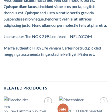
Vestibulum iaculis massa nec velit commodo lobortis.
Quisque diam lacus, tincidunt vitae eros porta, sagittis
rhoncus est. Quisque sed justo a erat lobortis gravida.
Suspendisse nibh neque, hendrerit vel nisi at, ultrices
adipiscing justo. Nunc ullamcorper molestie felis at pharetra.
Jeansmaker Tee NOK 299, Lee Jeans – NELLY.COM
Marfa authentic High Life veniam Carles nostrud, pickled
meggings assumenda fingerstache keffiyeh Pinterest.
RELATED PRODUCTS
MEN
MEN
Sale!
Add to
Add to
SS Crew California Sub River
Wicked SS O-Neck Selected
Wishlist
Wishlist