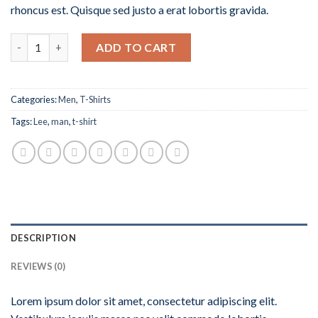
rhoncus est. Quisque sed justo a erat lobortis gravida.
Quantity
ADD TO CART
Categories:
Men
,
T-Shirts
Tags:
Lee
,
man
,
t-shirt
DESCRIPTION
REVIEWS (0)
Lorem ipsum dolor sit amet, consectetur adipiscing elit.