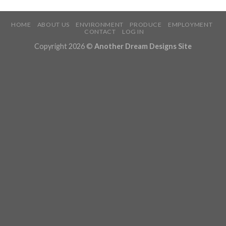
HOME
ABOUT US
ENVIRONMENT
PRODUCE
EMPLOYMENT
CONTACT
LOG IN
Copyright 2026 ©
Another Dream Designs Site