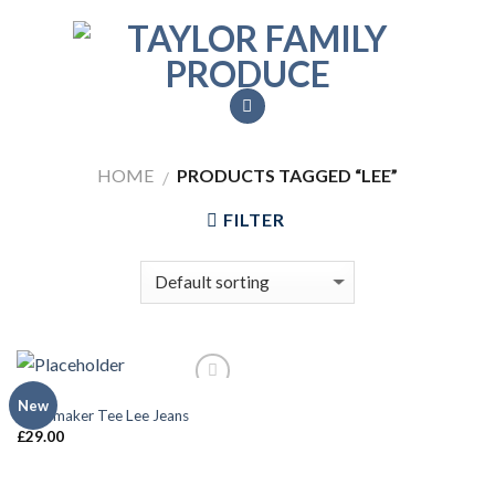
Skip
to
content
HOME
PRODUCTS TAGGED “LEE”
/
FILTER
MEN
Add to
New
Jeansmaker Tee Lee Jeans
Wishlist
£
29.00