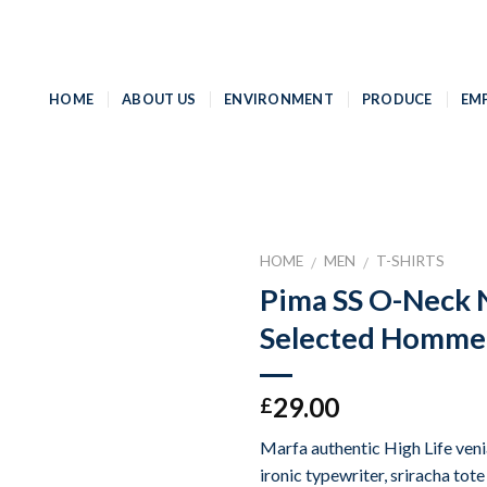
HOME
ABOUT US
ENVIRONMENT
PRODUCE
EM
HOME
MEN
T-SHIRTS
/
/
Pima SS O-Neck
Add to
Selected Homme
Wishlist
29.00
£
Marfa authentic High Life ven
ironic typewriter, sriracha tot