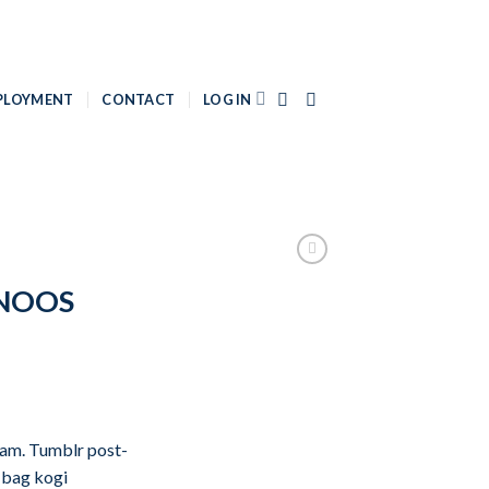
PLOYMENT
CONTACT
LOG IN
 NOOS
iam. Tumblr post-
e bag kogi