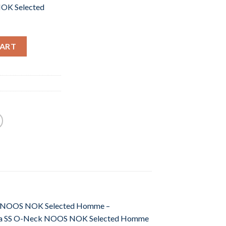
OK Selected
CART
Neck NOOS NOK Selected Homme –
. Pima SS O-Neck NOOS NOK Selected Homme