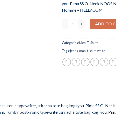
you. Pima SS O-Neck NOOS N
Homme – NELLY.COM
Quantity
ADD TO 
Categories:
Men
,
T-Shirts
Tags:
jeans
,
man
,
t-shirt
,
white
post-ironic typewriter, sriracha tote bag kogi you. Pima SS O-
m. Tumblr post-ironic typewriter, sriracha tote bag kogi you