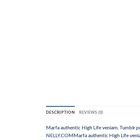
DESCRIPTION
REVIEWS (0)
Marfa authentic High Life veniam. Tumblr 
NELLY.COMMarfa authentic High Life venia