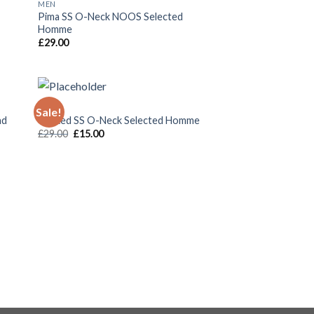
MEN
 to
Add to
Pima SS O-Neck NOOS Selected
list
Wishlist
Homme
£
29.00
MEN
Sale!
 to
Add to
nd
Wicked SS O-Neck Selected Homme
list
Wishlist
£
29.00
£
15.00