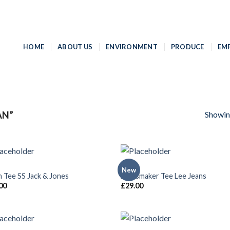
HOME
ABOUT US
ENVIRONMENT
PRODUCE
EM
Showing
AN”
MEN
New
Add to
Add
n Tee SS Jack & Jones
Jeansmaker Tee Lee Jeans
Wishlist
Wish
00
£
29.00