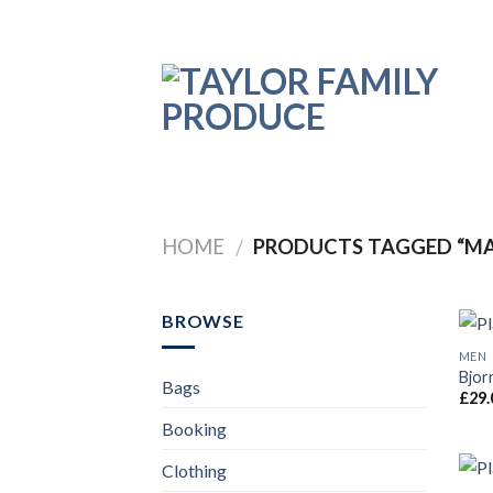
Skip
to
content
HOME
PRODUCTS TAGGED “M
/
BROWSE
MEN
Bjor
Bags
£
29.
Booking
Clothing