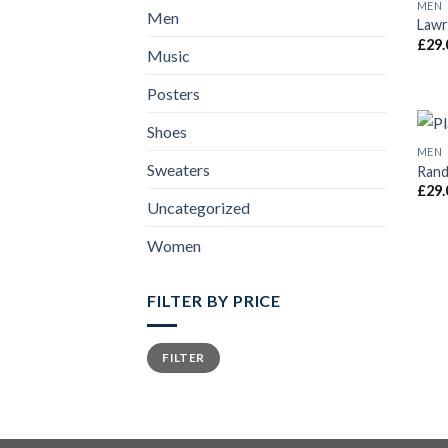
MEN
Men
Lawr
£
29.
Music
Posters
Shoes
MEN
Sweaters
Rand
£
29.
Uncategorized
Women
FILTER BY PRICE
FILTER