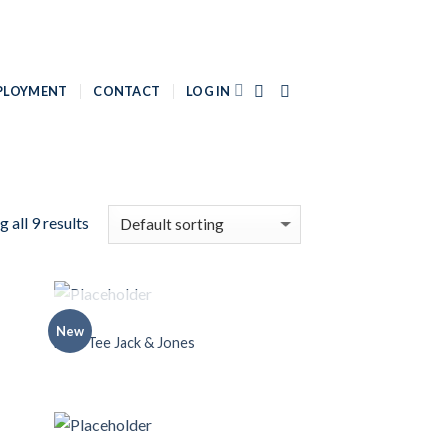
PLOYMENT
CONTACT
LOG IN
 all 9 results
OUT OF STOCK
MEN
New
 to
Add to
Land Tee Jack & Jones
list
Wishlist