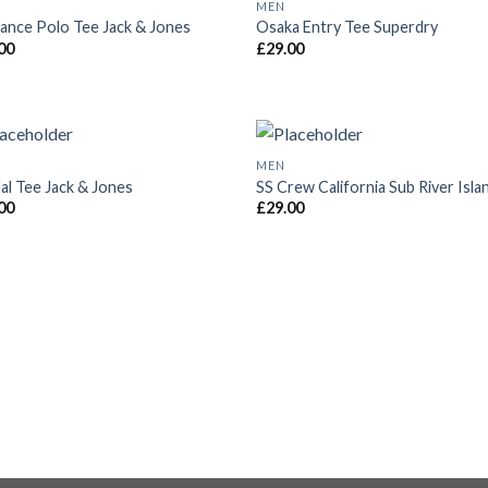
MEN
Add to
Add
ance Polo Tee Jack & Jones
Osaka Entry Tee Superdry
Wishlist
Wish
00
£
29.00
MEN
Add to
Add
al Tee Jack & Jones
SS Crew California Sub River Isla
Wishlist
Wish
00
£
29.00