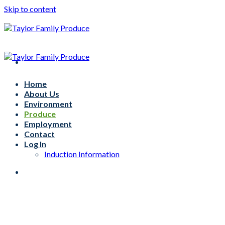
Skip to content
Home
About Us
Environment
Produce
Employment
Contact
Log In
Induction Information