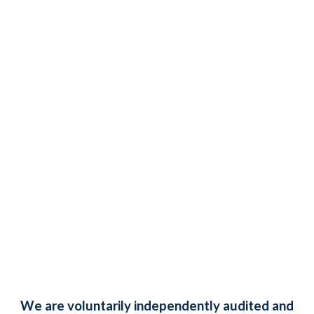
We are voluntarily independently audited and