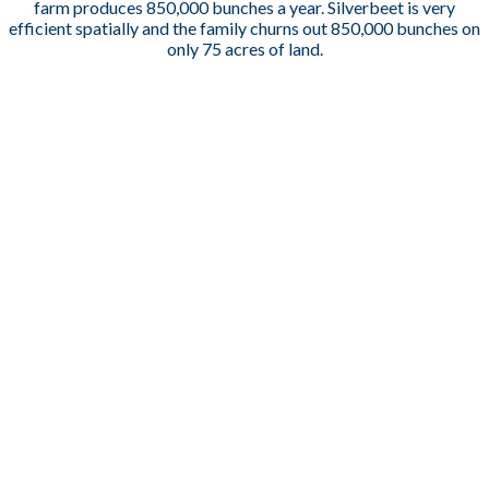
farm produces 850,000 bunches a year. S
ilverbeet is very
efficient spatially and the family churns out 850,000 bunches on
only 75 acres of land.