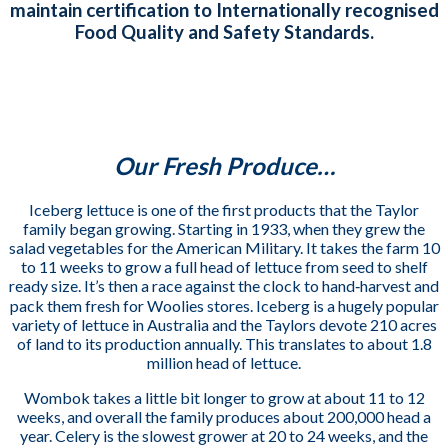
maintain certification to Internationally recognised
Food Quality and Safety Standards.
Our Fresh Produce…
Iceberg lettuce is one of the first products that the Taylor
family began growing. Starting in 1933, when they grew the
salad vegetables for the American Military. It takes the farm 10
to 11 weeks to grow a full head of lettuce from seed to shelf
ready size. It’s then a race against the clock to hand‐harvest and
pack them fresh for Woolies stores. Iceberg is a hugely popular
variety of lettuce in Australia and the Taylors devote 210 acres
of land to its production annually.
This translates to about 1.8
million head of lettuce.
Wombok takes a little bit longer to grow at about 11 to 12
weeks, and overall the family produces about 200,000 head a
year. Celery is the slowest grower at 20 to 24 weeks, and the