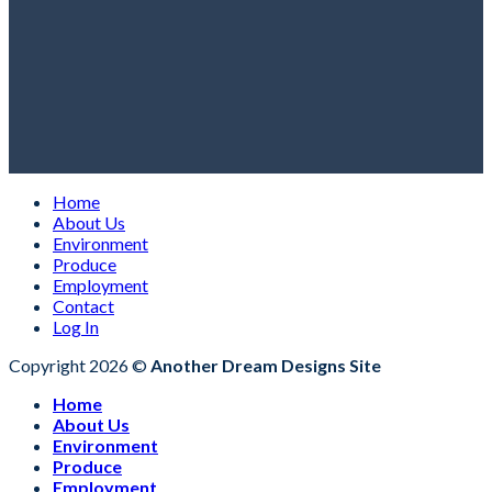
Home
About Us
Environment
Produce
Employment
Contact
Log In
Copyright 2026 ©
Another Dream Designs Site
Home
About Us
Environment
Produce
Employment