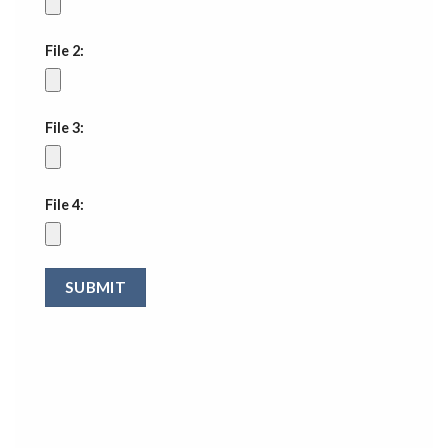
File 2:
File 3:
File 4: