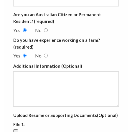
Are you an Australian Citizen or Permanent
Resident? (required)
Yes
No
Do you have experience working on a farm?
(required)
Yes
No
Additional Information (Optional)
Upload Resume or Supporting Documents(Optional)
File 1: