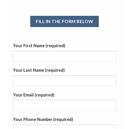
FILL IN THE FORM BELOW
Your First Name (required)
Your Last Name (required)
Your Email (required)
Your Phone Number (required)