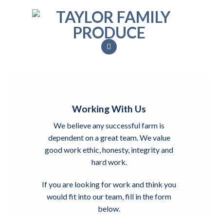
Skip
to
content
Working With Us
We believe any successful farm is
dependent on a great team. We value
good work ethic, honesty, integrity and
hard work.
If you are looking for work and think you
would fit into our team, fill in the form
below.