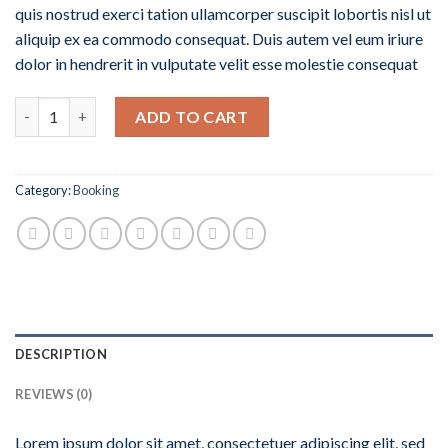
quis nostrud exerci tation ullamcorper suscipit lobortis nisl ut
aliquip ex ea commodo consequat. Duis autem vel eum iriure
dolor in hendrerit in vulputate velit esse molestie consequat
Quantity
ADD TO CART
Category:
Booking
DESCRIPTION
REVIEWS (0)
Lorem ipsum dolor sit amet, consectetuer adipiscing elit, sed