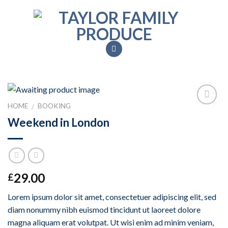
Skip
to
content
HOME
BOOKING
/
Add to
Weekend in London
Wishlist
29.00
£
Lorem ipsum dolor sit amet, consectetuer adipiscing elit, sed
diam nonummy nibh euismod tincidunt ut laoreet dolore
magna aliquam erat volutpat. Ut wisi enim ad minim veniam,