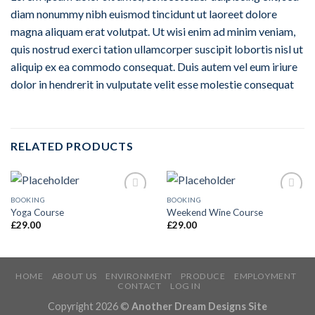
diam nonummy nibh euismod tincidunt ut laoreet dolore
magna aliquam erat volutpat. Ut wisi enim ad minim veniam,
quis nostrud exerci tation ullamcorper suscipit lobortis nisl ut
aliquip ex ea commodo consequat. Duis autem vel eum iriure
dolor in hendrerit in vulputate velit esse molestie consequat
RELATED PRODUCTS
BOOKING
BOOKING
Add to
Add to
Yoga Course
Weekend Wine Course
Wishlist
Wishlist
£
29.00
£
29.00
HOME
ABOUT US
ENVIRONMENT
PRODUCE
EMPLOYMENT
CONTACT
LOG IN
Copyright 2026 ©
Another Dream Designs Site