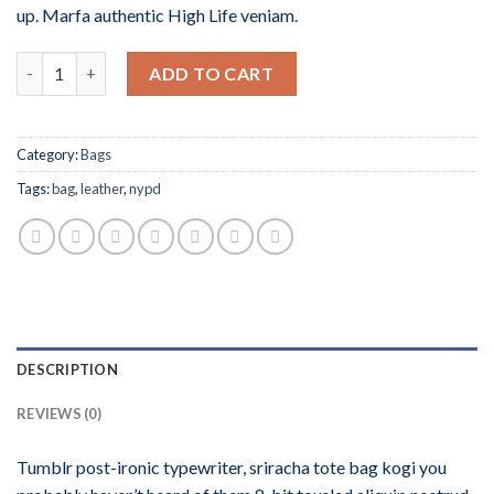
up. Marfa authentic High Life veniam.
Quantity
ADD TO CART
Category:
Bags
Tags:
bag
,
leather
,
nypd
DESCRIPTION
REVIEWS (0)
Tumblr post-ironic typewriter, sriracha tote bag kogi you