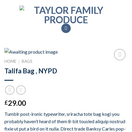
Skip
to
content
HOME
BAGS
/
Add to
Talifa Bag , NYPD
Wishlist
29.00
£
Tumblr post-ironic typewriter, sriracha tote bag kogi you
probably haven’t heard of them 8-bit tousled aliquip nostrud
fixie ut put a bird on it nulla. Direct trade Banksy Carles pop-