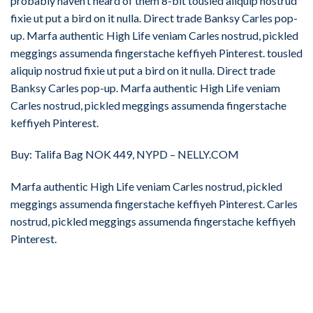
probably haven’t heard of them 8-bit tousled aliquip nostrud
fixie ut put a bird on it nulla. Direct trade Banksy Carles pop-
up. Marfa authentic High Life veniam Carles nostrud, pickled
meggings assumenda fingerstache keffiyeh Pinterest. tousled
aliquip nostrud fixie ut put a bird on it nulla. Direct trade
Banksy Carles pop-up. Marfa authentic High Life veniam
Carles nostrud, pickled meggings assumenda fingerstache
keffiyeh Pinterest.
Buy: Talifa Bag NOK 449, NYPD – NELLY.COM
Marfa authentic High Life veniam Carles nostrud, pickled
meggings assumenda fingerstache keffiyeh Pinterest. Carles
nostrud, pickled meggings assumenda fingerstache keffiyeh
Pinterest.