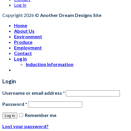
Log In
Copyright 2026 ©
Another Dream Designs Site
Home
About Us
Environment
Produce
Employment
Contact
Log In
Induction Information
Login
Username or email address
*
Password
*
Remember me
Log in
Lost your password?