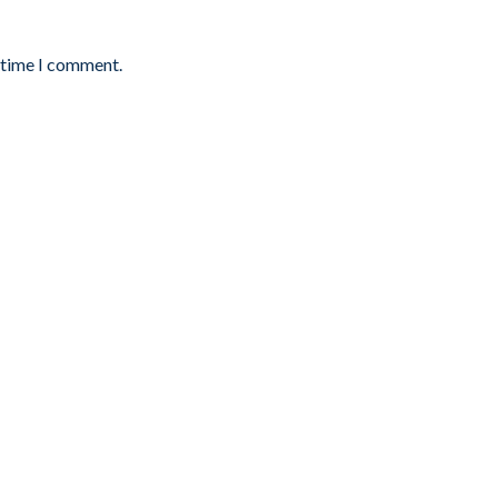
t time I comment.