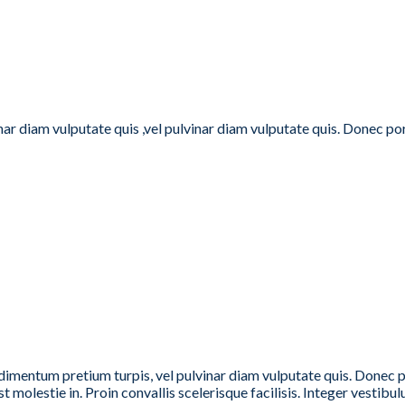
inar diam vulputate quis ,vel pulvinar diam vulputate quis. Donec p
dimentum pretium turpis, vel pulvinar diam vulputate quis. Donec por
t molestie in. Proin convallis scelerisque facilisis. Integer vestibulu