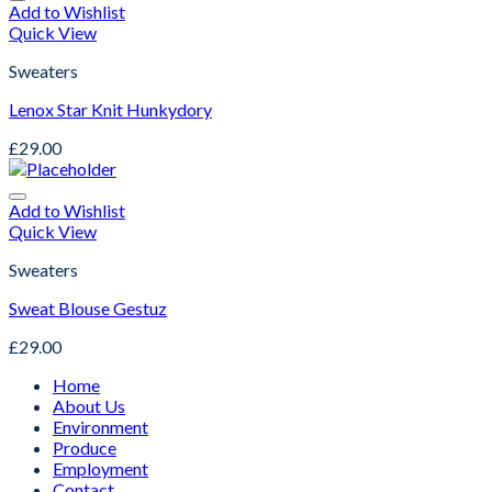
Add to Wishlist
Quick View
Sweaters
Lenox Star Knit Hunkydory
£
29.00
Add to Wishlist
Quick View
Sweaters
Sweat Blouse Gestuz
£
29.00
Home
About Us
Environment
Produce
Employment
Contact