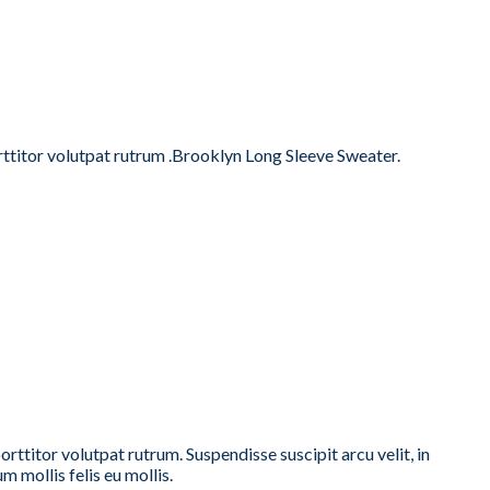
orttitor volutpat rutrum .Brooklyn Long Sleeve Sweater.
ttitor volutpat rutrum. Suspendisse suscipit arcu velit, in
m mollis felis eu mollis.