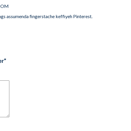
.COM
ngs assumenda fingerstache keffiyeh Pinterest.
er”