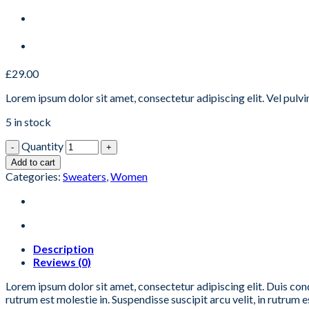
£
29.00
Lorem ipsum dolor sit amet, consectetur adipiscing elit. Vel pulv
5 in stock
Quantity
Add to cart
Categories:
Sweaters
,
Women
Description
Reviews (0)
Lorem ipsum dolor sit amet, consectetur adipiscing elit. Duis con
rutrum est molestie in. Suspendisse suscipit arcu velit, in rutrum es