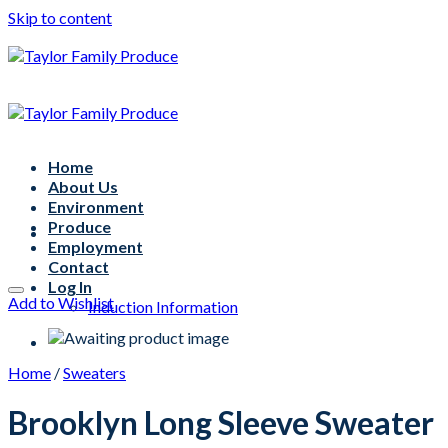
Skip to content
Home
About Us
Environment
Produce
Employment
Contact
Log In
Add to Wishlist
Induction Information
Home
/
Sweaters
Brooklyn Long Sleeve Sweater