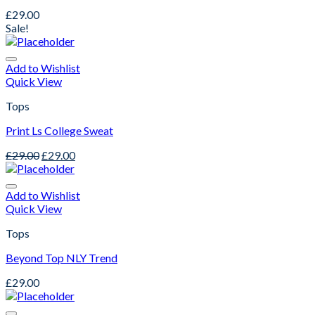
£
29.00
Sale!
Add to Wishlist
Quick View
Tops
Print Ls College Sweat
£
29.00
£
29.00
Add to Wishlist
Quick View
Tops
Beyond Top NLY Trend
£
29.00