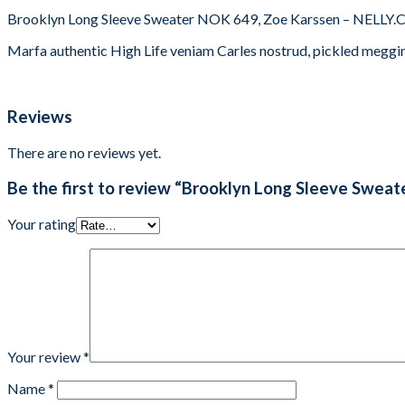
Brooklyn Long Sleeve Sweater NOK 649, Zoe Karssen – NELLY
Marfa authentic High Life veniam Carles nostrud, pickled meggi
Reviews
There are no reviews yet.
Be the first to review “Brooklyn Long Sleeve Sweat
Your rating
Your review
*
Name
*