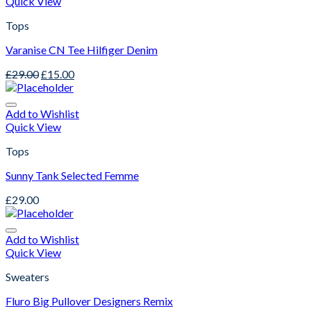
Quick View
Tops
Varanise CN Tee Hilfiger Denim
£
29.00
£
15.00
Add to Wishlist
Quick View
Tops
Sunny Tank Selected Femme
£
29.00
Add to Wishlist
Quick View
Sweaters
Fluro Big Pullover Designers Remix