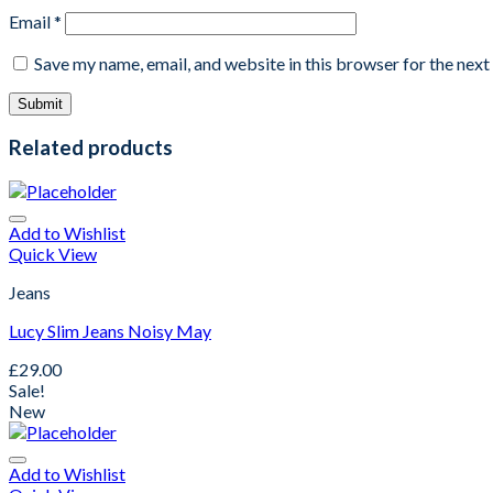
Email
*
Save my name, email, and website in this browser for the nex
Related products
Add to Wishlist
Quick View
Jeans
Lucy Slim Jeans Noisy May
£
29.00
Sale!
New
Add to Wishlist