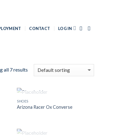
PLOYMENT
CONTACT
LOG IN
 all 7 results
OUT OF STOCK
SHOES
 to
Add to
Arizona Racer Ox Converse
list
Wishlist