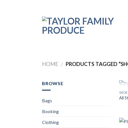
Skip
to
content
HOME
PRODUCTS TAGGED “SH
/
BROWSE
SHOE
All 
Bags
Booking
Clothing