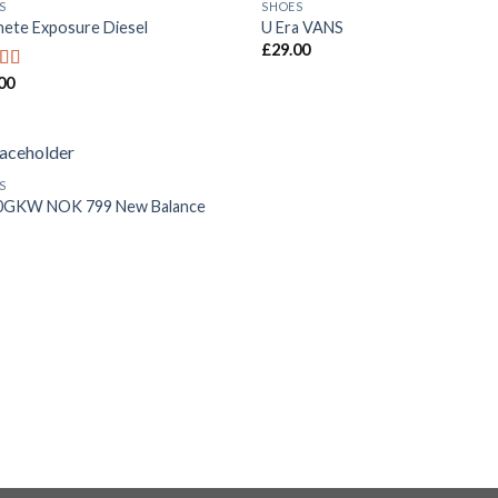
S
SHOES
Add to
Add
ete Exposure Diesel
U Era VANS
Wishlist
Wish
£
29.00
00
ed
5.00
f 5
S
Add to
0GKW NOK 799 New Balance
Wishlist