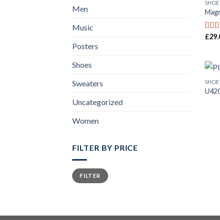
SHOE
Men
Magn
Music
£
29.
Rat
out o
Posters
Shoes
SHOE
Sweaters
U42
Uncategorized
Women
FILTER BY PRICE
FILTER