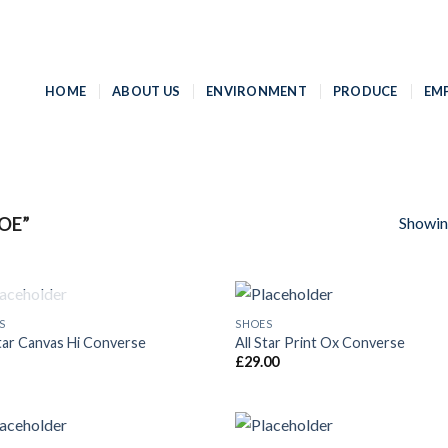
HOME
ABOUT US
ENVIRONMENT
PRODUCE
EM
Showing
OE”
OUT OF STOCK
S
SHOES
Add to
Add
Star Canvas Hi Converse
All Star Print Ox Converse
Wishlist
Wish
£
29.00