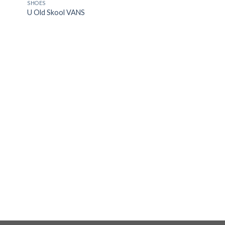
OUT OF STOCK
SHOES
 to
Add to
U Old Skool VANS
list
Wishlist